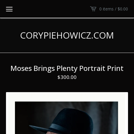
0 items /
$
0.00
CORYPIEHOWICZ.COM
Moses Brings Plenty Portrait Print
$
300.00