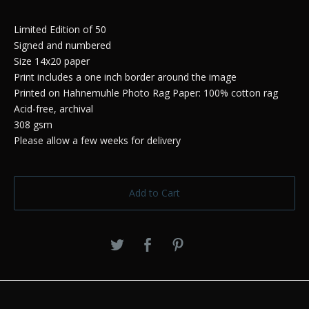
Limited Edition of 50
Signed and numbered
Size 14x20 paper
Print includes a one inch border around the image
Printed on Hahnemuhle Photo Rag Paper: 100% cotton rag
Acid-free, archival
308 gsm
Please allow a few weeks for delivery
Add to Cart